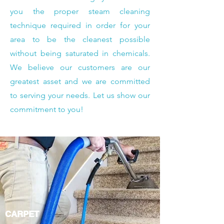
you the proper steam cleaning
technique required in order for your
area to be the cleanest possible
without being saturated in chemicals.
We believe our customers are our
greatest asset and we are committed
to serving your needs. Let us show our
commitment to you!
CARPET