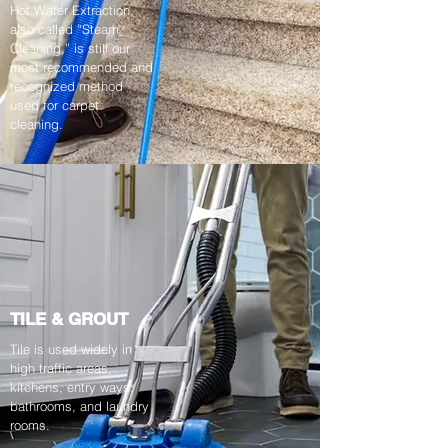
Hot Water Extraction,
also called “Steam
Cleaning,” is still our
most recommended and
recognized method
used for carpet
cleaning.
TILE & GROUT
Tile is used widely in
high traffic areas,
kitchens, entry ways,
bathrooms, and laundry
rooms.