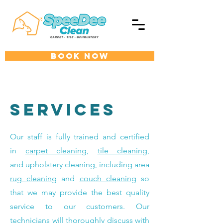
BOOK NOW
Services
Our staff is fully trained and certified
in
carpet cleaning
,
tile cleaning
,
and
upholstery cleaning
, including
area
rug cleaning
and
couch cleaning
so
that we may provide the best quality
service to our customers. Our
technicians will thoroughly discuss with