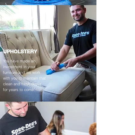
UPHOLSTERY
You have made an
investment in your
furniture and we work
with you to maintain that
clean and fresh decor
for years to come.