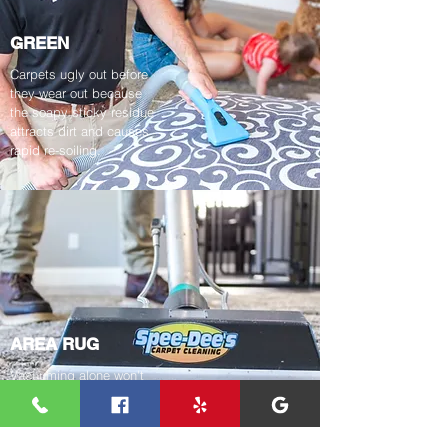
GREEN
Carpets ugly out before
they wear out because
the soapy sticky residue
attracts dirt and causes
rapid re-soiling.
AREA RUG
Vacuuming alone won't
keep your area rugs free
from dirt, dust and
allergens.